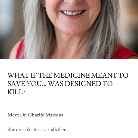
WHAT IF THE MEDICINE MEANT TO
SAVE YOU... WAS DESIGNED TO
KILL?
Meet Dr. Charlie Martens.
She doesn't chase serial killers.