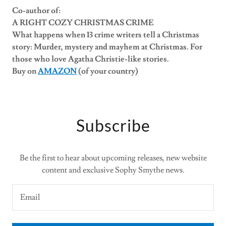
Co-author of:
A RIGHT COZY CHRISTMAS CRIME
What happens when 13 crime writers tell a Christmas
story: Murder, mystery and mayhem at Christmas. For
those who love Agatha Christie-like stories.
Buy on
AMAZON
(of your country)
Subscribe
Be the first to hear about upcoming releases, new website
content and exclusive Sophy Smythe news.
Email