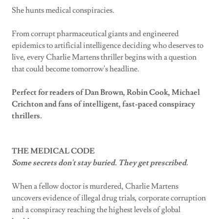
She hunts medical conspiracies.
From corrupt pharmaceutical giants and engineered
epidemics to artificial intelligence deciding who deserves to
live, every Charlie Martens thriller begins with a question
that could become tomorrow's headline.
Perfect for readers of Dan Brown, Robin Cook, Michael
Crichton and fans of intelligent, fast-paced conspiracy
thrillers.
THE MEDICAL CODE
Some secrets don't stay buried. They get prescribed.
When a fellow doctor is murdered, Charlie Martens
uncovers evidence of illegal drug trials, corporate corruption
and a conspiracy reaching the highest levels of global