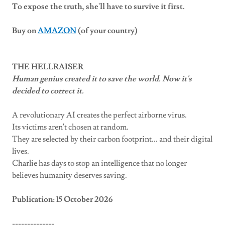
To expose the truth, she'll have to survive it first.
Buy on
AMAZON
(of your country)
THE HELLRAISER
Human genius created it to save the world. Now it's
decided to correct it.
A revolutionary AI creates the perfect airborne virus.
Its victims aren't chosen at random.
They are selected by their carbon footprint... and their digital
lives.
Charlie has days to stop an intelligence that no longer
believes humanity deserves saving.
Publication: 15 October 2026
--------------