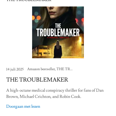
Amazon bestseller, THE TROUBLEMAKER
14 juli 2025
THE TROUBLEMAKER
A high-octane medical conspiracy thriller for fans of Dan
Brown, Michael Crichton, and Robin Cook.
Doorgaan met lezen