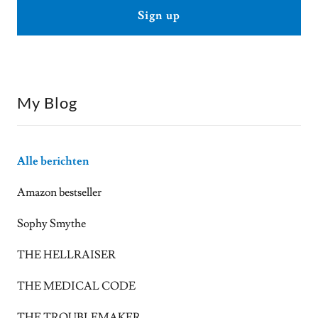
Sign up
My Blog
Alle berichten
Amazon bestseller
Sophy Smythe
THE HELLRAISER
THE MEDICAL CODE
THE TROUBLEMAKER