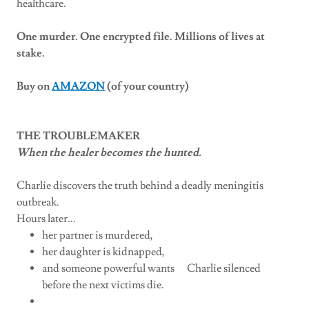
healthcare.
One murder. One encrypted file. Millions of lives at
stake.
Buy on
AMAZON
(of your country)
THE TROUBLEMAKER
When the healer becomes the hunted.
Charlie discovers the truth behind a deadly meningitis
outbreak.
Hours later...
her partner is murdered,
her daughter is kidnapped,
and someone powerful wants Charlie silenced
before the next victims die.