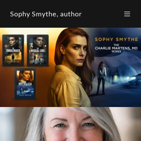
Sophy Smythe, author