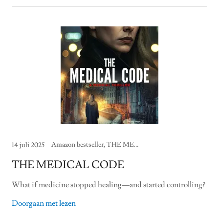
Amazon bestseller, THE MEDICAL CODE
14 juli 2025
THE MEDICAL CODE
What if medicine stopped healing—and started controlling?
Doorgaan met lezen