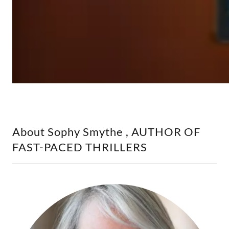
About Sophy Smythe , AUTHOR OF
FAST-PACED THRILLERS