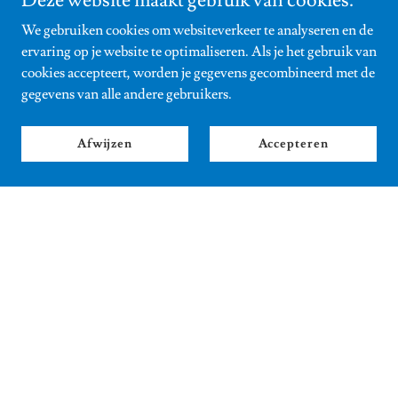
Deze website maakt gebruik van cookies.
We gebruiken cookies om websiteverkeer te analyseren en de
ervaring op je website te optimaliseren. Als je het gebruik van
cookies accepteert, worden je gegevens gecombineerd met de
gegevens van alle andere gebruikers.
Afwijzen
Accepteren
Buster and Scooter
Those of you who follow Sophy's
Instagram
know it already:
meet the the naughty and adventurous Buster and Scooter,
taking Sophy on long hikes to get inspiration for her new
book.
In the next thriller THE HELLRAISER (out October 2026)