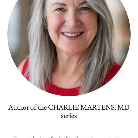
Author of the CHARLIE MARTENS, MD
series