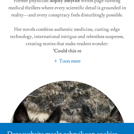
Former physician
Sophy Smythe
writes page-turning
medical thrillers where every scientific detail is grounded in
reality—and every conspiracy feels disturbingly possible.
Her novels combine authentic medicine, cutting-edge
technology, international intrigue and relentless suspense,
creating stories that make readers wonder:
"Could this re
Toon meer