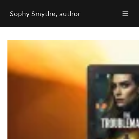
Sophy Smythe, author